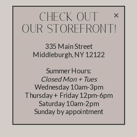
CHECK OUT
OUR STOREFRONT!
335 Main Street
Middleburgh, NY 12122
Summer Hours:
Closed Mon + Tues
Wednesday 10am-3pm
Thursday + Friday 12pm-6pm
Saturday 10am-2pm
Sunday by appointment