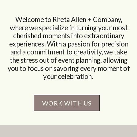
Welcome to Rheta Allen + Company,
where we specialize in turning your most
cherished moments into extraordinary
experiences. With a passion for precision
and a commitment to creativity, we take
the stress out of event planning, allowing
you to focus on savoring every moment of
your celebration.
WORK WITH US