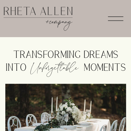
TRANSFORMING DREAMS
Unforgettable
INTO MOMENTS