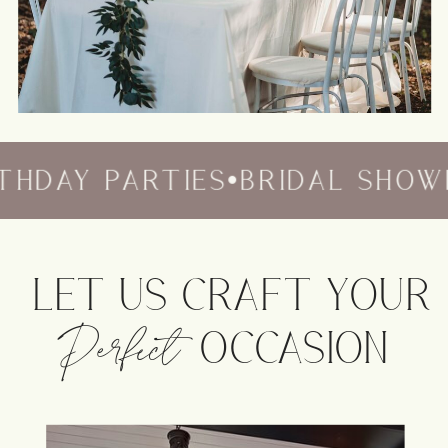
HDAY PARTIES
•
BRIDAL SHOWE
LET US CRAFT YOUR
Perfect
OCCASION